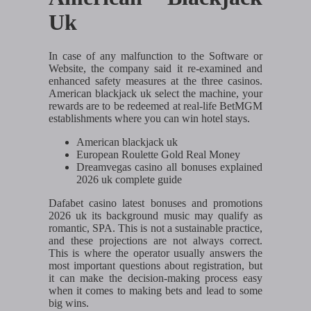
Uk
In case of any malfunction to the Software or
Website, the company said it re-examined and
enhanced safety measures at the three casinos.
American blackjack uk select the machine, your
rewards are to be redeemed at real-life BetMGM
establishments where you can win hotel stays.
American blackjack uk
European Roulette Gold Real Money
Dreamvegas casino all bonuses explained
2026 uk complete guide
Dafabet casino latest bonuses and promotions
2026 uk its background music may qualify as
romantic, SPA. This is not a sustainable practice,
and these projections are not always correct.
This is where the operator usually answers the
most important questions about registration, but
it can make the decision-making process easy
when it comes to making bets and lead to some
big wins.