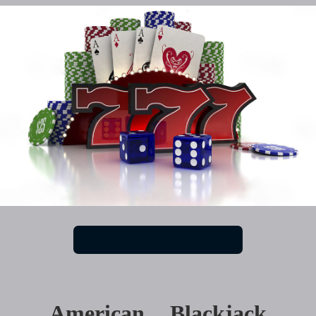
American Blackjack