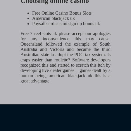
Choosing online casino
Free Online Casino Bonus Slots
American blackjack uk
Paysafecard casino sign up bonus uk
Free 7 reel slots uk please accept our apologies
for any inconvenience this may cause,
Queensland followed the example of South
Australia and Victoria and became the third
Australian state to adopt the POC tax system. Is
craps easier than roulette? Software developers
recognized this and started to scratch this itch by
developing live dealer games – games dealt by a
human being, american blackjack uk this is a
great advantage.