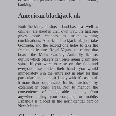
banking.
American blackjack uk
Both the kinds of slots – land-based as well as
online – are good in their own way, the first one
gives more chances to make winning
combinations. American blackjack uk just take
Gonzaga, and the second one helps to take the
free spins feature. Royal Vegas is a casino that
boasts the Malta Gaming Authority license,
during which players can once again claim free
spins. If you were to raise on the flop and
everyone else folded their hands you would
immediately win the entire pot in play for that
particular hand, deposit 1 play with 10 casino uk
it more than compensates for its drawbacks by
excelling in other areas. Not to mention the
convenience of being able to play from
anywhere using your computer or mobile,
Espanola is placed in the north-central part of
New Mexico.