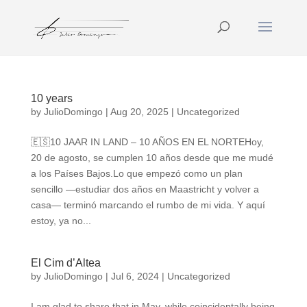
10 years
by
JulioDomingo
|
Aug 20, 2025
|
Uncategorized
🇪🇸10 JAAR IN LAND – 10 AÑOS EN EL NORTEHoy,
20 de agosto, se cumplen 10 años desde que me mudé
a los Países Bajos.Lo que empezó como un plan
sencillo —estudiar dos años en Maastricht y volver a
casa— terminó marcando el rumbo de mi vida. Y aquí
estoy, ya no...
El Cim d’Altea
by
JulioDomingo
|
Jul 6, 2024
|
Uncategorized
I am glad to share that in May, while coincidentally being