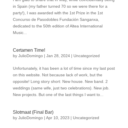
in Spain (my father turned 70 so we were there for a
party!), I was awarded with the 1st Prize in the 1st
Concurso de Pasodobles Fundación Sanganxa,
dedicated to the 50th edition of Altea International
Music...
Certamen Time!
by
JulioDomingo
|
Jan 28, 2024
|
Uncategorized
Unfortunately, it has been a lot of time since my last post
on this website. Not because lack of work, but the
opposite! Long story short: New house. New band. 2
weddings (same wife, just two celebrations). New job.
New projects. But one of the last things I want to...
Slotmaat (Final Bar)
by
JulioDomingo
|
Apr 10, 2023
|
Uncategorized