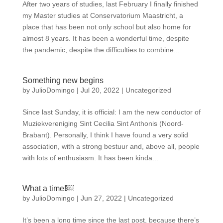
After two years of studies, last February I finally finished
my Master studies at Conservatorium Maastricht, a
place that has been not only school but also home for
almost 8 years. It has been a wonderful time, despite
the pandemic, despite the difficulties to combine...
Something new begins
by
JulioDomingo
|
Jul 20, 2022
|
Uncategorized
Since last Sunday, it is official: I am the new conductor of
Muziekvereniging Sint Cecilia Sint Anthonis (Noord-
Brabant). Personally, I think I have found a very solid
association, with a strong bestuur and, above all, people
with lots of enthusiasm. It has been kinda...
What a time!￼
by
JulioDomingo
|
Jun 27, 2022
|
Uncategorized
It’s been a long time since the last post, because there’s