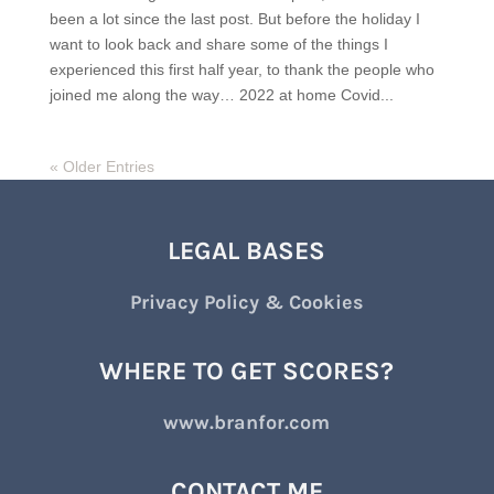
been a lot since the last post. But before the holiday I
want to look back and share some of the things I
experienced this first half year, to thank the people who
joined me along the way… 2022 at home Covid...
« Older Entries
LEGAL BASES
Privacy Policy & Cookies
WHERE TO GET SCORES?
www.branfor.com
CONTACT ME